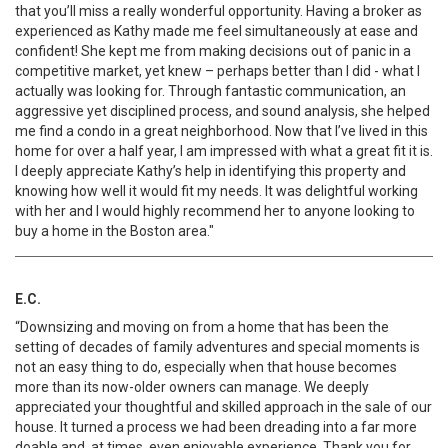
that you’ll miss a really wonderful opportunity. Having a broker as
experienced as Kathy made me feel simultaneously at ease and
confident! She kept me from making decisions out of panic in a
competitive market, yet knew – perhaps better than I did - what I
actually was looking for. Through fantastic communication, an
aggressive yet disciplined process, and sound analysis, she helped
me find a condo in a great neighborhood. Now that I’ve lived in this
home for over a half year, I am impressed with what a great fit it is.
I deeply appreciate Kathy’s help in identifying this property and
knowing how well it would fit my needs. It was delightful working
with her and I would highly recommend her to anyone looking to
buy a home in the Boston area."
E.C.
“Downsizing and moving on from a home that has been the
setting of decades of family adventures and special moments is
not an easy thing to do, especially when that house becomes
more than its now-older owners can manage. We deeply
appreciated your thoughtful and skilled approach in the sale of our
house. It turned a process we had been dreading into a far more
doable and, at times, even enjoyable experience. Thank you for