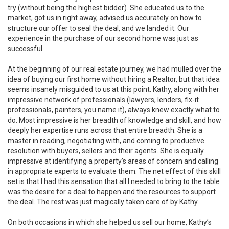
try (without being the highest bidder). She educated us to the
market, got us in right away, advised us accurately on how to
structure our offer to seal the deal, and we landed it. Our
experience in the purchase of our second home was just as
successful.
At the beginning of our real estate journey, we had mulled over the
idea of buying our first home without hiring a Realtor, but that idea
seems insanely misguided to us at this point. Kathy, along with her
impressive network of professionals (lawyers, lenders, fix-it
professionals, painters, you name it), always knew exactly what to
do. Most impressive is her breadth of knowledge and skill, and how
deeply her expertise runs across that entire breadth. She is a
master in reading, negotiating with, and coming to productive
resolution with buyers, sellers and their agents. She is equally
impressive at identifying a property’s areas of concern and calling
in appropriate experts to evaluate them. The net effect of this skill
set is that I had this sensation that all I needed to bring to the table
was the desire for a deal to happen and the resources to support
the deal. The rest was just magically taken care of by Kathy.
On both occasions in which she helped us sell our home, Kathy’s