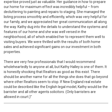
expertise proved just as valuable. Her guidance in how to prepare
our home for maximum effect was incredibly helpful – from
decluttering to painting and repairs to staging. She managed the
listing process smoothly and efficiently, which was very helpful for
our family, and we appreciated her great communication all along
the way. Kathy dug into the details to understand the systems and
features of our home and she was well versed in the
neighborhood, all of which enabled her to represent them well to
visiting buyers. We were thrilled with the results of both home
sales and achieved significant gains on our investment in both
properties.
There are very few professionals that I would recommend
wholeheartedly to anyone at all, but Kathy Halley is one of them. It
is honestly shocking that Realtors as good as this exist. There
should be another name for all the things she does that go beyond
where other Realtors seem to stop. If New England real estate
could be described like the English legal model, Kathy would be the
barrister and all other agents solicitors. (Only barristers are
allowed in court.)”