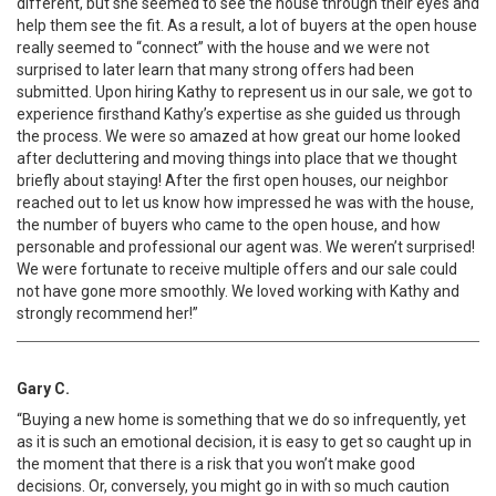
different, but she seemed to see the house through their eyes and
help them see the fit. As a result, a lot of buyers at the open house
really seemed to “connect” with the house and we were not
surprised to later learn that many strong offers had been
submitted. Upon hiring Kathy to represent us in our sale, we got to
experience firsthand Kathy’s expertise as she guided us through
the process. We were so amazed at how great our home looked
after decluttering and moving things into place that we thought
briefly about staying! After the first open houses, our neighbor
reached out to let us know how impressed he was with the house,
the number of buyers who came to the open house, and how
personable and professional our agent was. We weren’t surprised!
We were fortunate to receive multiple offers and our sale could
not have gone more smoothly. We loved working with Kathy and
strongly recommend her!”
Gary C.
“Buying a new home is something that we do so infrequently, yet
as it is such an emotional decision, it is easy to get so caught up in
the moment that there is a risk that you won’t make good
decisions. Or, conversely, you might go in with so much caution