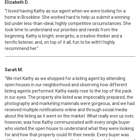
Elizabeth D.
“I loved having Kathy as our agent when we were looking for a
home in Brookline. She worked hard to help us submit a winning
bid under less-than-ideal, highly competitive circumstances. She
took time to understand our priorities and needs from the
beginning. Kathy is bright, energetic, a creative thinker and a
terrific listener, and, on top of it all, fun to be with! I highly
recommend her.”
Sarah M.
“We met Kathy as we shopped for a listing agent by attending
open houses in our neighborhood and observing how different
listing agents performed. Kathy easily rose to the top of the pack
in our eyes. The property she listed was impeccably prepared, the
photography and marketing materials were gorgeous, and we had
received multiple notifications online and through social media
about the listing as it went on the market. What really won us over,
however, was how Kathy communicated with every single buyer
who visited the open house to understand what they were looking
for and how that property could fit their needs. Every buyer was