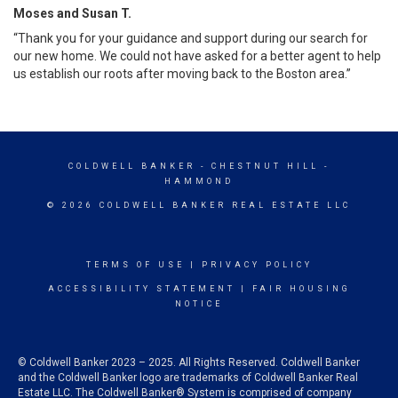
Moses and Susan T.
“Thank you for your guidance and support during our search for
our new home. We could not have asked for a better agent to help
us establish our roots after moving back to the Boston area.”
COLDWELL BANKER
- CHESTNUT HILL -
HAMMOND
© 2026 COLDWELL BANKER REAL ESTATE LLC
TERMS OF USE
|
PRIVACY POLICY
ACCESSIBILITY STATEMENT
|
FAIR HOUSING
NOTICE
© Coldwell Banker 2023 – 2025. All Rights Reserved. Coldwell Banker
and the Coldwell Banker logo are trademarks of Coldwell Banker Real
Estate LLC. The Coldwell Banker® System is comprised of company