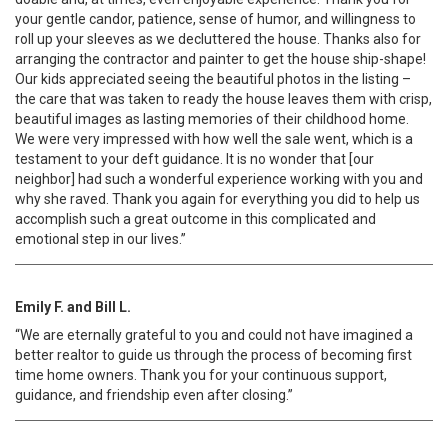
your gentle candor, patience, sense of humor, and willingness to
roll up your sleeves as we decluttered the house. Thanks also for
arranging the contractor and painter to get the house ship-shape!
Our kids appreciated seeing the beautiful photos in the listing –
the care that was taken to ready the house leaves them with crisp,
beautiful images as lasting memories of their childhood home.
We were very impressed with how well the sale went, which is a
testament to your deft guidance. It is no wonder that [our
neighbor] had such a wonderful experience working with you and
why she raved. Thank you again for everything you did to help us
accomplish such a great outcome in this complicated and
emotional step in our lives.”
Emily F. and Bill L.
“We are eternally grateful to you and could not have imagined a
better realtor to guide us through the process of becoming first
time home owners. Thank you for your continuous support,
guidance, and friendship even after closing.”