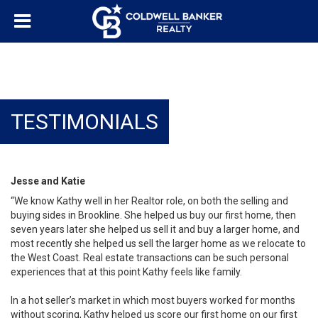
TESTIMONIALS
Jesse and Katie
“We know Kathy well in her Realtor role, on both the selling and
buying sides in Brookline. She helped us buy our first home, then
seven years later she helped us sell it and buy a larger home, and
most recently she helped us sell the larger home as we relocate to
the West Coast. Real estate transactions can be such personal
experiences that at this point Kathy feels like family.
In a hot seller’s market in which most buyers worked for months
without scoring, Kathy helped us score our first home on our first